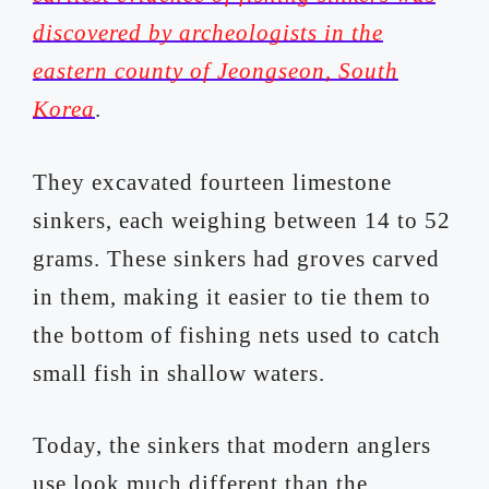
discovered by archeologists in the
eastern county of Jeongseon, South
Korea
.
They excavated fourteen limestone
sinkers, each weighing between 14 to 52
grams. These sinkers had groves carved
in them, making it easier to tie them to
the bottom of fishing nets used to catch
small fish in shallow waters.
Today, the sinkers that modern anglers
use look much different than the