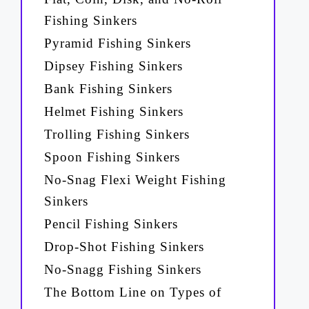
Fishing Sinkers
Pyramid Fishing Sinkers
Dipsey Fishing Sinkers
Bank Fishing Sinkers
Helmet Fishing Sinkers
Trolling Fishing Sinkers
Spoon Fishing Sinkers
No-Snag Flexi Weight Fishing
Sinkers
Pencil Fishing Sinkers
Drop-Shot Fishing Sinkers
No-Snagg Fishing Sinkers
The Bottom Line on Types of