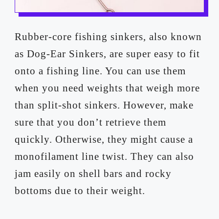
Rubber-core fishing sinkers, also known
as Dog-Ear Sinkers, are super easy to fit
onto a fishing line. You can use them
when you need weights that weigh more
than split-shot sinkers. However, make
sure that you don’t retrieve them
quickly. Otherwise, they might cause a
monofilament line twist. They can also
jam easily on shell bars and rocky
bottoms due to their weight.