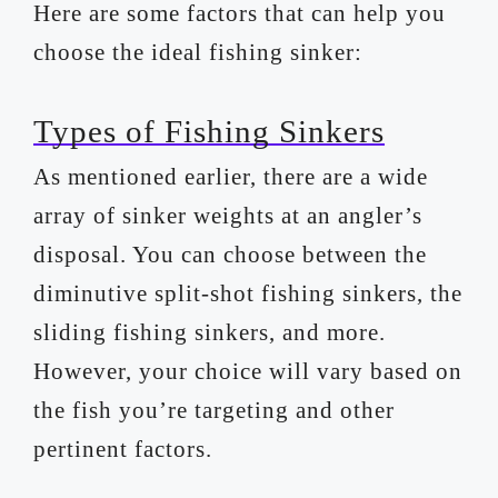
Here are some factors that can help you
choose the ideal fishing sinker:
Types of Fishing Sinkers
As mentioned earlier, there are a wide
array of sinker weights at an angler’s
disposal. You can choose between the
diminutive split-shot fishing sinkers, the
sliding fishing sinkers, and more.
However, your choice will vary based on
the fish you’re targeting and other
pertinent factors.