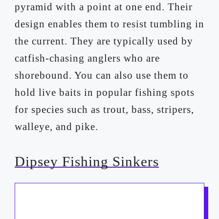
pyramid with a point at one end. Their
design enables them to resist tumbling in
the current. They are typically used by
catfish-chasing anglers who are
shorebound. You can also use them to
hold live baits in popular fishing spots
for species such as trout, bass, stripers,
walleye, and pike.
Dipsey Fishing Sinkers