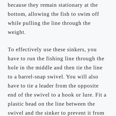
because they remain stationary at the
bottom, allowing the fish to swim off
while pulling the line through the
weight.
To effectively use these sinkers, you
have to run the fishing line through the
hole in the middle and then tie the line
to a barrel-snap swivel. You will also
have to tie a leader from the opposite
end of the swivel to a hook or lure. Fit a
plastic bead on the line between the
swivel and the sinker to prevent it from