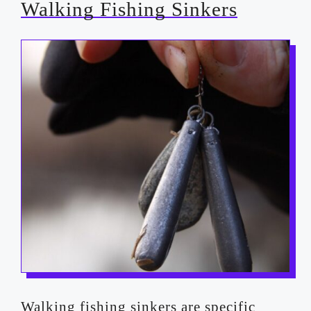
Walking Fishing Sinkers
Walking fishing sinkers are specific