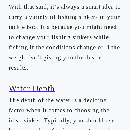
With that said, it’s always a smart idea to
carry a variety of fishing sinkers in your
tackle box. It’s because you might need
to change your fishing sinkers while
fishing if the conditions change or if the
weight isn’t giving you the desired
results.
Water Depth
The depth of the water is a deciding
factor when it comes to choosing the
ideal sinker. Typically, you should use