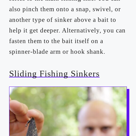
also pinch them onto a snap, swivel, or
another type of sinker above a bait to
help it get deeper. Alternatively, you can
fasten them to the bait itself on a
spinner-blade arm or hook shank.
Sliding Fishing Sinkers