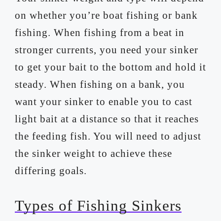
on whether you’re boat fishing or bank
fishing. When fishing from a beat in
stronger currents, you need your sinker
to get your bait to the bottom and hold it
steady. When fishing on a bank, you
want your sinker to enable you to cast
light bait at a distance so that it reaches
the feeding fish. You will need to adjust
the sinker weight to achieve these
differing goals.
Types of Fishing Sinkers