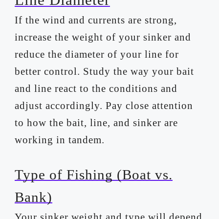
If the wind and currents are strong,
increase the weight of your sinker and
reduce the diameter of your line for
better control. Study the way your bait
and line react to the conditions and
adjust accordingly. Pay close attention
to how the bait, line, and sinker are
working in tandem.
Type of Fishing (Boat vs.
Bank)
Your sinker weight and type will depend