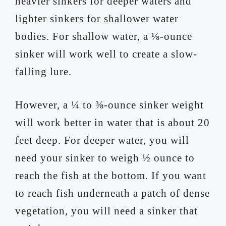
heavier sinkers for deeper waters and
lighter sinkers for shallower water
bodies. For shallow water, a ⅛-ounce
sinker will work well to create a slow-
falling lure.
However, a ¼ to ⅜-ounce sinker weight
will work better in water that is about 20
feet deep. For deeper water, you will
need your sinker to weigh ½ ounce to
reach the fish at the bottom. If you want
to reach fish underneath a patch of dense
vegetation, you will need a sinker that