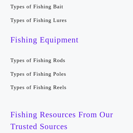
Types of Fishing Bait
Types of Fishing Lures
Fishing Equipment
Types of Fishing Rods
Types of Fishing Poles
Types of Fishing Reels
Fishing Resources From Our
Trusted Sources