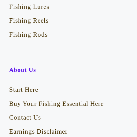
Fishing Lures
Fishing Reels
Fishing Rods
About Us
Start Here
Buy Your Fishing Essential Here
Contact Us
Earnings Disclaimer