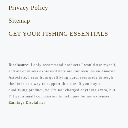
Privacy Policy
Sitemap
GET YOUR FISHING ESSENTIALS
Disclosure
: I only recommend products I would use myself,
and all opinions expressed here are our own. As an Amazon
Associate, I earn from qualifying purchases made through
the links as a way to support this site. If you buy a
qualifying product, you’re not charged anything extra, but
I’ll get a small commission to help pay for my expenses.
Earnings Disclaimer