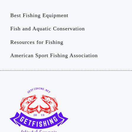
Best Fishing Equipment
Fish and Aquatic Conservation
Resources for Fishing
American Sport Fishing Association