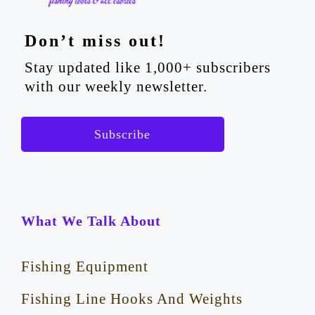
Don’t miss out!
Stay updated like 1,000+ subscribers
with our weekly newsletter.
Subscribe
What We Talk About
Fishing Equipment
Fishing Line Hooks And Weights