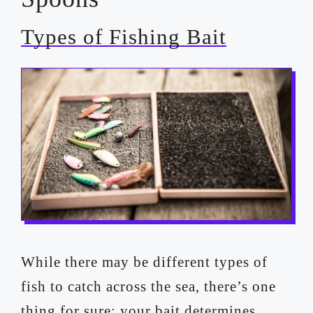
Types of Fishing Bait
While there may be different types of
fish to catch across the sea, there’s one
thing for sure; your bait determines