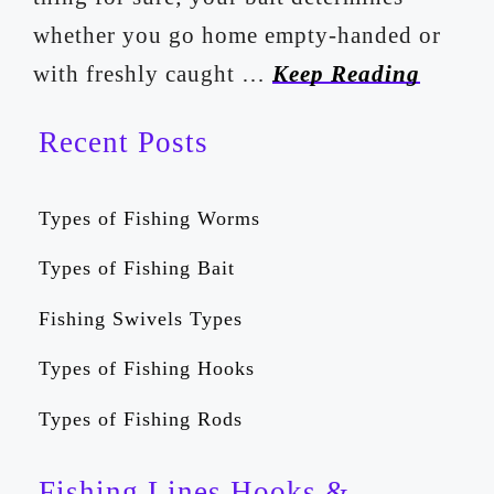
whether you go home empty-handed or
with freshly caught …
Keep Reading
Recent Posts
Types of Fishing Worms
Types of Fishing Bait
Fishing Swivels Types
Types of Fishing Hooks
Types of Fishing Rods
Fishing Lines Hooks &