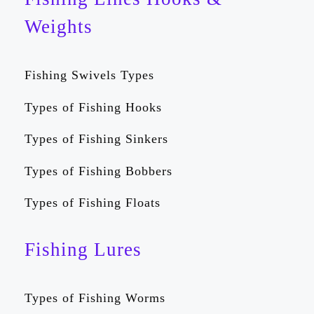
Weights
Fishing Swivels Types
Types of Fishing Hooks
Types of Fishing Sinkers
Types of Fishing Bobbers
Types of Fishing Floats
Fishing Lures
Types of Fishing Worms