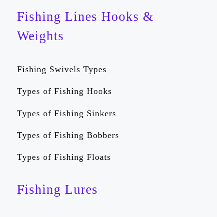
Fishing Lines Hooks &
Weights
Fishing Swivels Types
Types of Fishing Hooks
Types of Fishing Sinkers
Types of Fishing Bobbers
Types of Fishing Floats
Fishing Lures