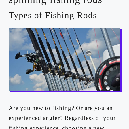
Types of Fishing Rods
Are you new to fishing? Or are you an
experienced angler? Regardless of your
fishing experience, choosing a new