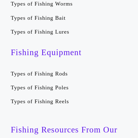
Types of Fishing Worms
Types of Fishing Bait
Types of Fishing Lures
Fishing Equipment
Types of Fishing Rods
Types of Fishing Poles
Types of Fishing Reels
Fishing Resources From Our