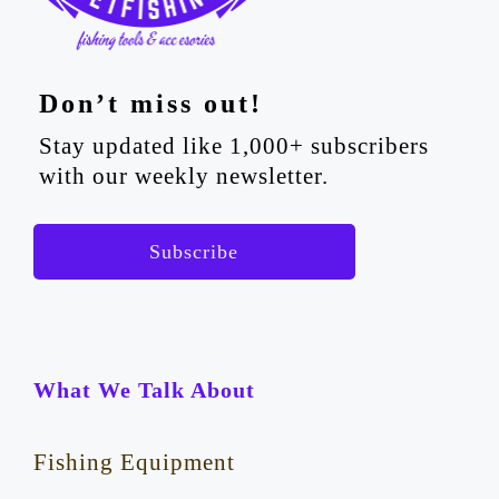
Don’t miss out!
Stay updated like 1,000+ subscribers
with our weekly newsletter.
Subscribe
What We Talk About
Fishing Equipment