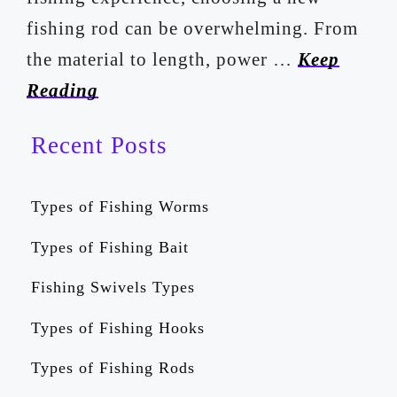
fishing rod can be overwhelming. From
the material to length, power …
Keep
Reading
Recent Posts
Types of Fishing Worms
Types of Fishing Bait
Fishing Swivels Types
Types of Fishing Hooks
Types of Fishing Rods