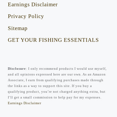
Earnings Disclaimer
Privacy Policy
Sitemap
GET YOUR FISHING ESSENTIALS
Disclosure
: I only recommend products I would use myself,
and all opinions expressed here are our own. As an Amazon
Associate, I earn from qualifying purchases made through
the links as a way to support this site. If you buy a
qualifying product, you’re not charged anything extra, but
I’ll get a small commission to help pay for my expenses.
Earnings Disclaimer