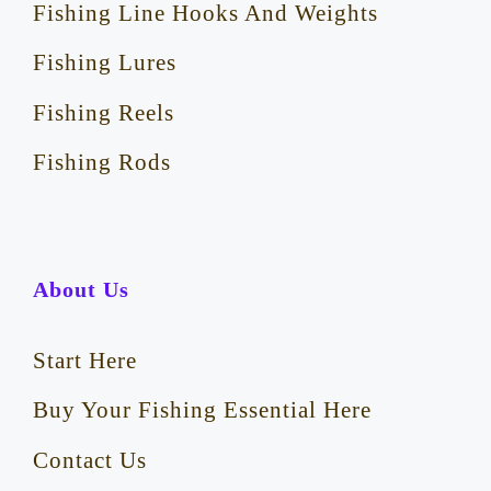
Fishing Line Hooks And Weights
Fishing Lures
Fishing Reels
Fishing Rods
About Us
Start Here
Buy Your Fishing Essential Here
Contact Us