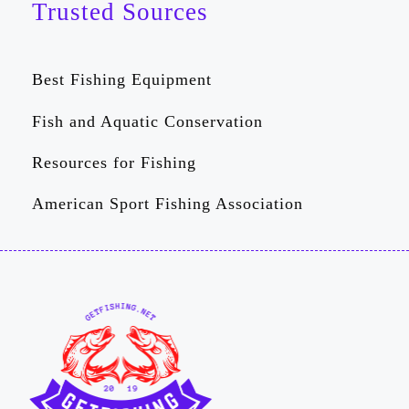
Trusted Sources
Best Fishing Equipment
Fish and Aquatic Conservation
Resources for Fishing
American Sport Fishing Association