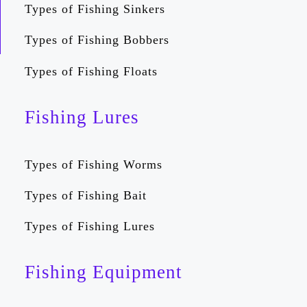
Types of Fishing Sinkers
Types of Fishing Bobbers
Types of Fishing Floats
Fishing Lures
Types of Fishing Worms
Types of Fishing Bait
Types of Fishing Lures
Fishing Equipment