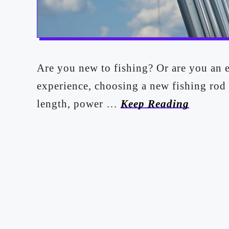
Are you new to fishing? Or are you an 
experience, choosing a new fishing rod
length, power …
Keep Reading