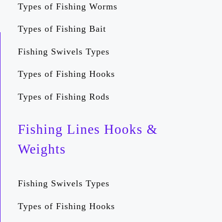
Types of Fishing Worms
Types of Fishing Bait
Fishing Swivels Types
Types of Fishing Hooks
Types of Fishing Rods
Fishing Lines Hooks &
Weights
Fishing Swivels Types
Types of Fishing Hooks