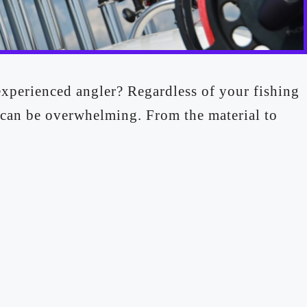
experienced angler? Regardless of your fishing
 can be overwhelming. From the material to