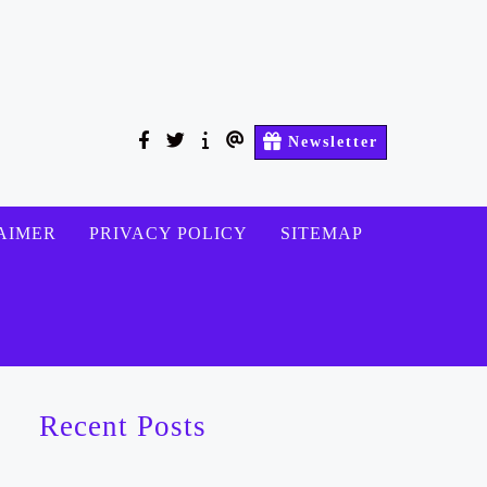
facebook
twitter
About
Contact
Newsletter
Us
Us
AIMER
PRIVACY POLICY
SITEMAP
Recent Posts