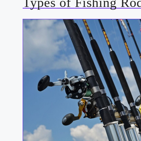
Types of Fishing Ro