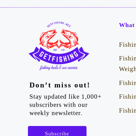
What 
Fishi
Fishi
Weigh
Fishi
Don’t miss out!
Stay updated like 1,000+
Fishi
subscribers with our
Fishi
weekly newsletter.
Subscribe