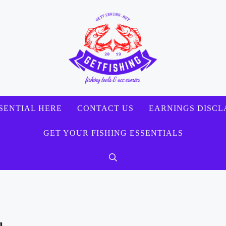
SENTIAL HERE
CONTACT US
EARNINGS DISCL
GET YOUR FISHING ESSENTIALS