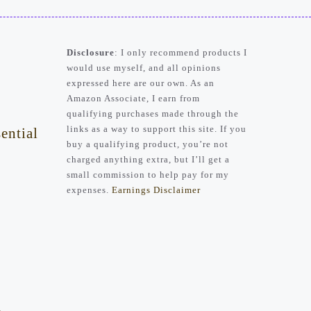
Disclosure
: I only recommend products I
would use myself, and all opinions
expressed here are our own. As an
Amazon Associate, I earn from
qualifying purchases made through the
links as a way to support this site. If you
ential
buy a qualifying product, you’re not
charged anything extra, but I’ll get a
small commission to help pay for my
expenses.
Earnings Disclaimer