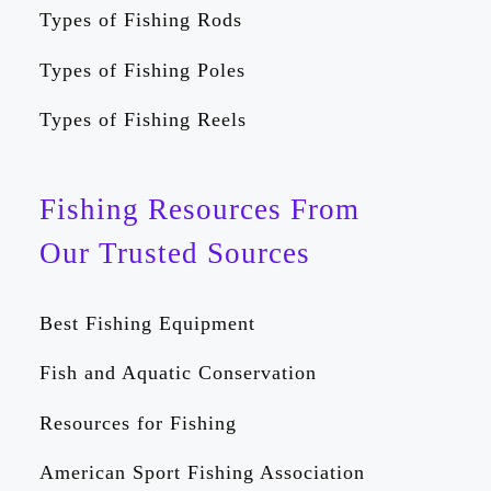
Types of Fishing Rods
Types of Fishing Poles
Types of Fishing Reels
Fishing Resources From
Our Trusted Sources
Best Fishing Equipment
Fish and Aquatic Conservation
Resources for Fishing
American Sport Fishing Association