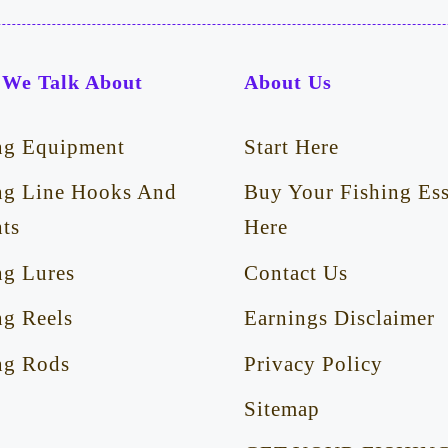
We Talk About
About Us
ng Equipment
Start Here
ng Line Hooks And
Buy Your Fishing Ess
ts
Here
ng Lures
Contact Us
ng Reels
Earnings Disclaimer
ng Rods
Privacy Policy
Sitemap