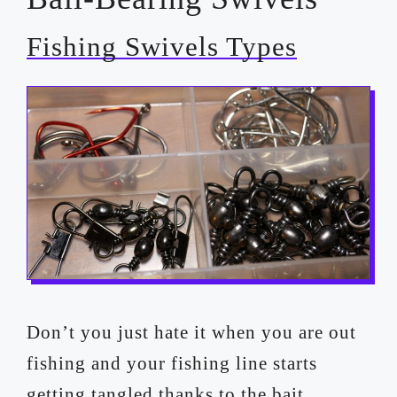
Fishing Swivels Types
Don’t you just hate it when you are out
fishing and your fishing line starts
getting tangled thanks to the bait