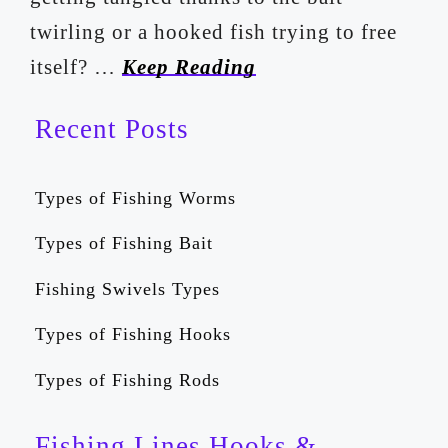
twirling or a hooked fish trying to free
itself? …
Keep Reading
Recent Posts
Types of Fishing Worms
Types of Fishing Bait
Fishing Swivels Types
Types of Fishing Hooks
Types of Fishing Rods
Fishing Lines Hooks &