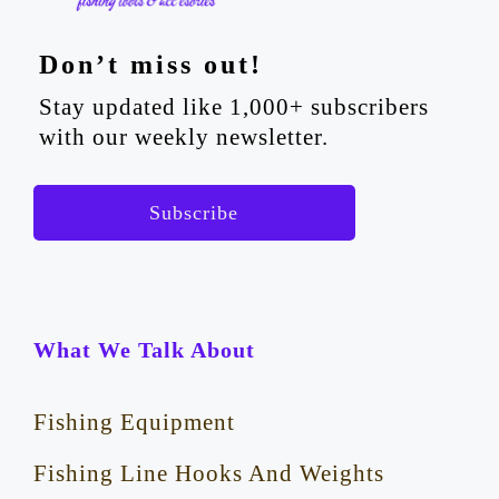
Don’t miss out!
Stay updated like 1,000+ subscribers
with our weekly newsletter.
Subscribe
What We Talk About
Fishing Equipment
Fishing Line Hooks And Weights