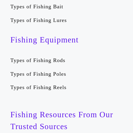
Types of Fishing Bait
Types of Fishing Lures
Fishing Equipment
Types of Fishing Rods
Types of Fishing Poles
Types of Fishing Reels
Fishing Resources From Our
Trusted Sources