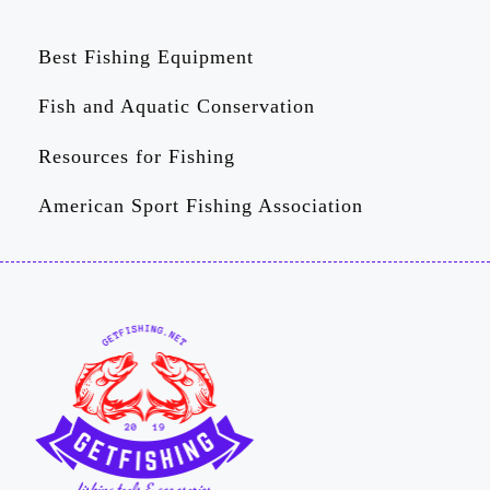
Best Fishing Equipment
Fish and Aquatic Conservation
Resources for Fishing
American Sport Fishing Association