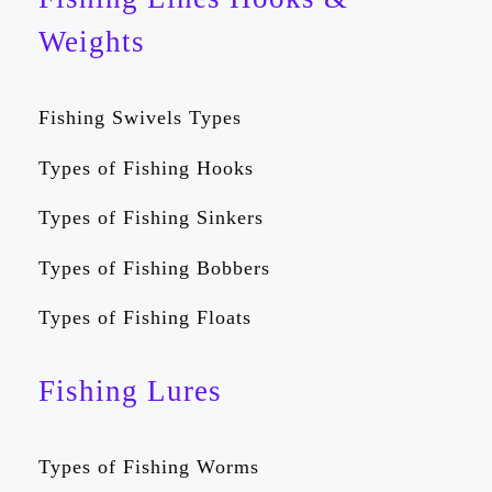
Weights
Fishing Swivels Types
Types of Fishing Hooks
Types of Fishing Sinkers
Types of Fishing Bobbers
Types of Fishing Floats
Fishing Lures
Types of Fishing Worms