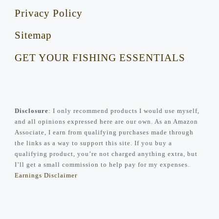
Privacy Policy
Sitemap
GET YOUR FISHING ESSENTIALS
Disclosure
: I only recommend products I would use myself,
and all opinions expressed here are our own. As an Amazon
Associate, I earn from qualifying purchases made through
the links as a way to support this site. If you buy a
qualifying product, you’re not charged anything extra, but
I’ll get a small commission to help pay for my expenses.
Earnings Disclaimer