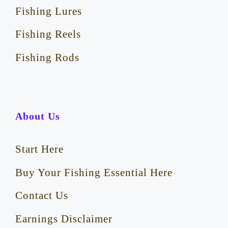
Fishing Lures
Fishing Reels
Fishing Rods
About Us
Start Here
Buy Your Fishing Essential Here
Contact Us
Earnings Disclaimer